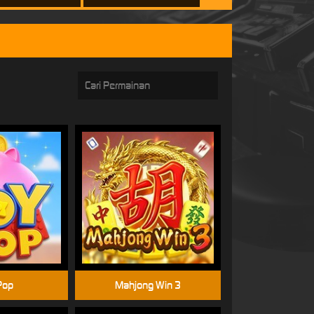
IDR
1,069,050.00
Wisdom of Athena 1000
sudan****a
IDR
932,700.00
Gates of Olympus 1000
yan****a
IDR
862,020.00
Gates of Olympus 1000
tu****y
IDR
627,600.00
Mahjong Wins - Gong Xi Fa Cai
par****7
IDR
579,200.00
Mahjong Wins 3 – Black Scatter
s****a
IDR
523,100.00
Gates of Olympus™
Pop
Mahjong Win 3
s****a
IDR
423,000.00