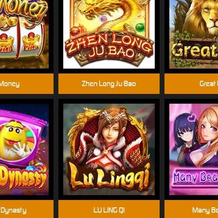
 Money
Zhen Long Ju Bao
Great 
 Dynasty
LU LING QI
Many Be