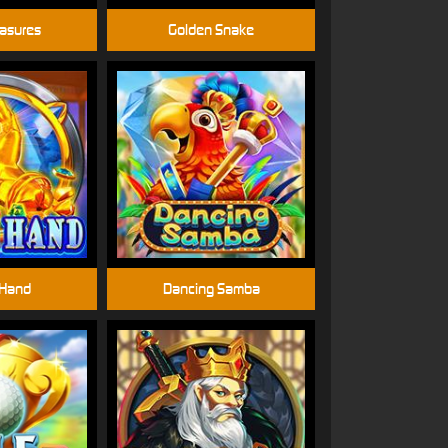
easures
Golden Snake
 Hand
Dancing Samba