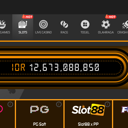
 GAMES
SLOTS
LIVE CASINO
RACE
TOGEL
OLAHRAGA
CRASH
IDR
12,673,088,850
i
i
i
a
PG Soft
Slot88 x PP