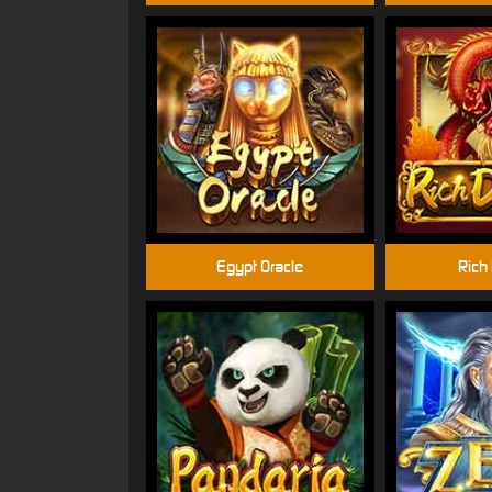
Egypt Oracle
Rich