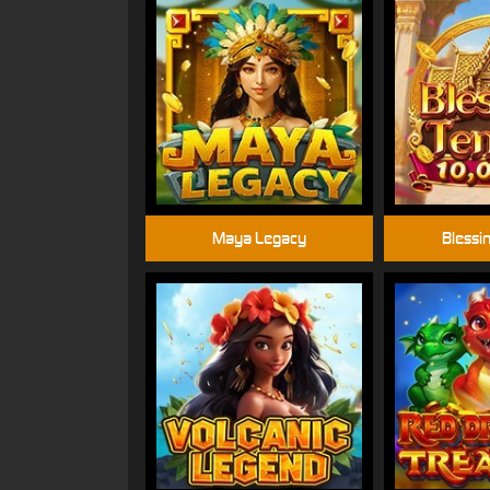
Maya Legacy
Blessi