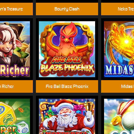
n’s Treasure
Bounty Clash
Neko Tr
 Richer
Fire Ball Blaze Phoenix
Midas