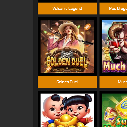
Volcanic Legend
Red Drago
Golden Duel
Much