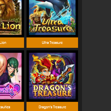
Lion
Ultra Treasure
auties
Dragon's Treasure