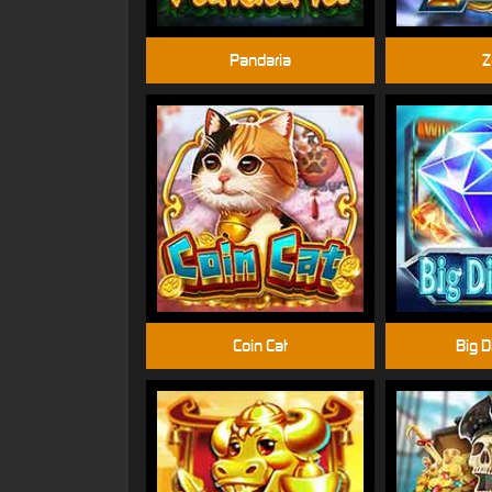
Pandaria
Z
Coin Cat
Big 