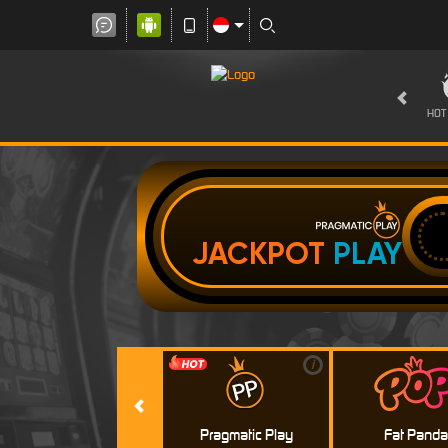
HOT
JACKPOT
PLAY
i
Pragmatic Play
Fat Pand