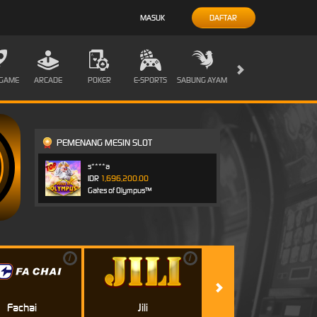
MASUK
DAFTAR
 GAME
ARCADE
POKER
E-SPORTS
SABUNG AYAM
PROMOSI
PEMENANG MESIN SLOT
s****a
IDR
1,696,200.00
Gates of Olympus™
d****n
IDR
1,506,700.00
Mahjong Wins 2
i
i
i
tu****y
IDR
1,248,100.00
No Limit City
Mahjong Wins - Gong Xi Fa Cai
Fachai
Jili
yan****a