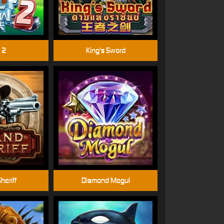
 2
King's Sword
heriff
Diamond Mogul