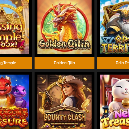
ng Temple
Golden Qilin
Odin Ter