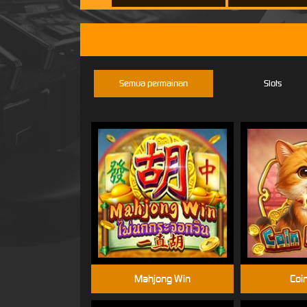
Semua permainan
Slots
Mahjong Win
Coi