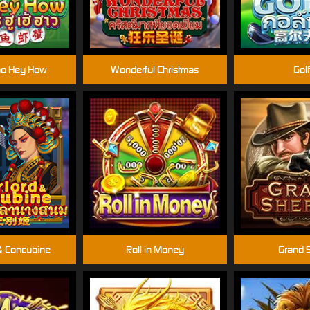
oo Hey How
Wonderful Christmas
Golf
& Concubine
Roll in Money
Grand S