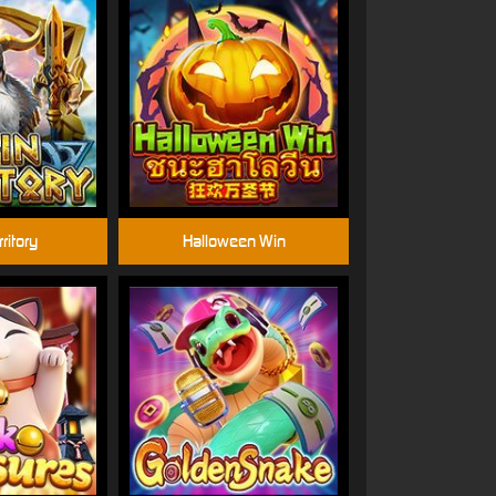
Gates of Olympus™
ritory
Halloween Win