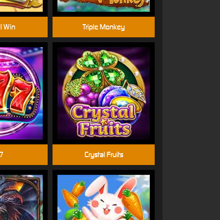
l Win
Triple Monkey
7
Crystal Fruits