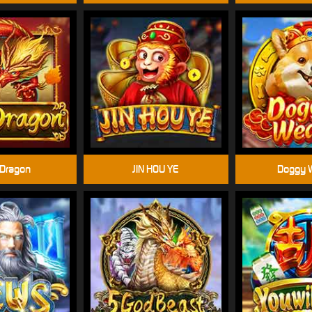
 Dragon
JIN HOU YE
Doggy 