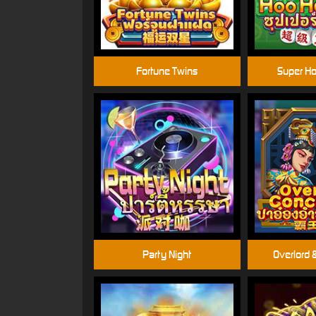
Fortune Twins
Super H
Party Night
Overlord 