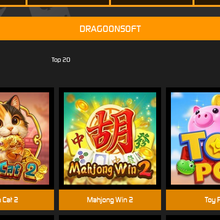
DRAGOONSOFT
Top 20
n Cat 2
Mahjong Win 2
Toy 