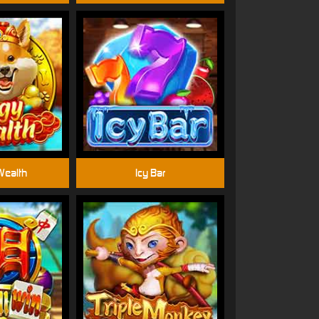
Wealth
Icy Bar