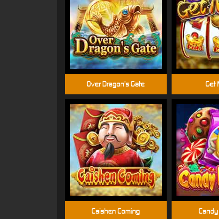
Over Dragon's Gate
Get
Caishen Coming
Candy