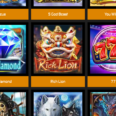
eus
5 God Beast
You Wil
Diamond
Rich Lion
77