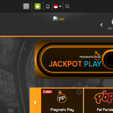
HOT
JACKPOT
PLAY
i
Pragmatic Play
Fat Pand