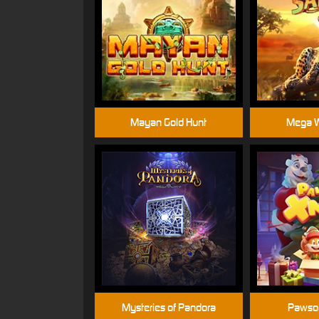
Mayan Gold Hunt
Mega Wi
Mysteries of Pandora
Pawso