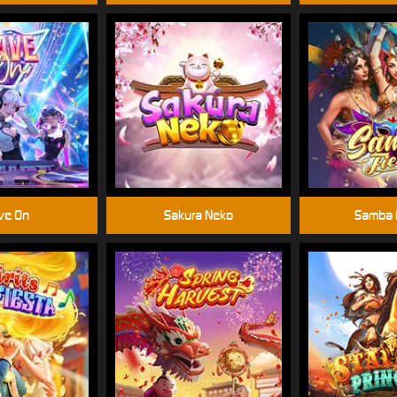
ve On
Sakura Neko
Samba 