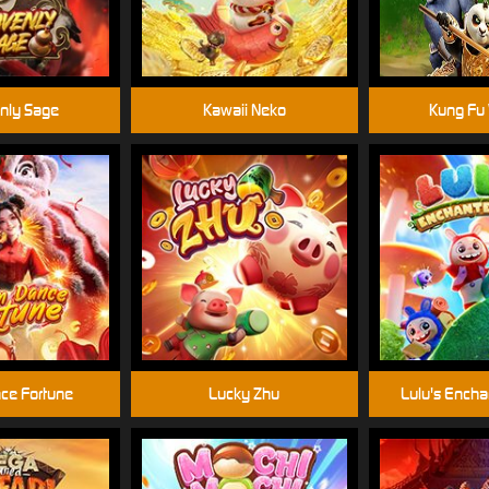
nly Sage
Kawaii Neko
Kung Fu 
ce Fortune
Lucky Zhu
Lulu's Encha