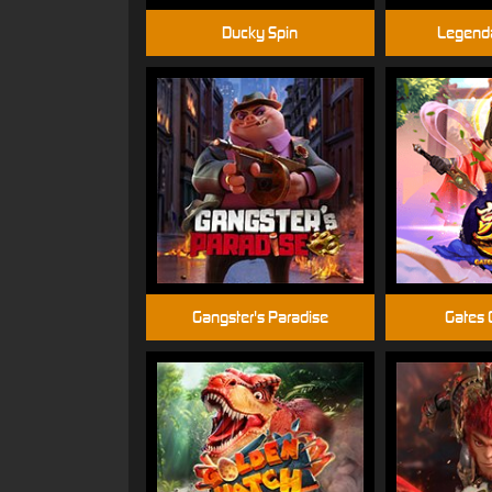
Ducky Spin
Legenda
Gangster's Paradise
Gates 