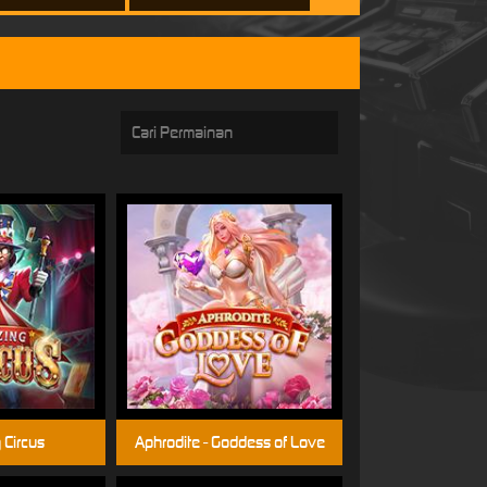
IDR
694,650.00
Gates of Olympus 1000
yan****a
IDR
645,540.00
Gates of Olympus Super Scatter
dirm****1
IDR
638,300.00
Starlight Princess™ 1000
yan****a
IDR
622,500.00
Gates of Olympus 1000
yan****a
IDR
608,000.00
Gates of Olympus 1000
yan****a
IDR
605,250.00
Gates of Olympus 1000
 Circus
Aphrodite - Goddess of Love
yan****a
IDR
558,150.00