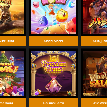
ld Safari
Mochi Mochi
Muay Tha
me Xmas
Persian Gems
Wild Wes