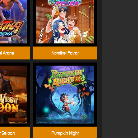
i Arena
Nomikai Fever
t Saloon
Pumpkin Night