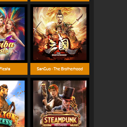
Fiesta
SanGuo - The Brotherhood