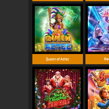
Queen of Aztec
Ra