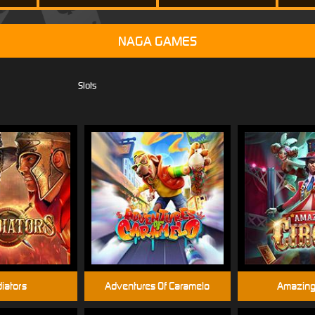
NAGA GAMES
Slots
diators
Adventures Of Caramelo
Amazing