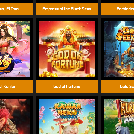
ry El Toro
Empress of the Black Seas
Forbidde
Of Kunlun
God of Fortune
Gold S