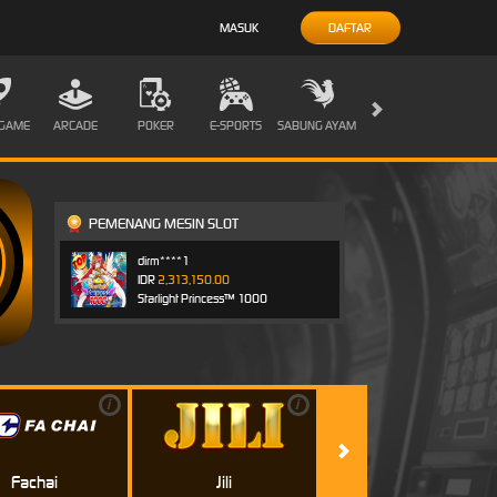
MASUK
DAFTAR
 GAME
ARCADE
POKER
E-SPORTS
SABUNG AYAM
PROMOSI
PEMENANG MESIN SLOT
dirm****1
IDR
2,313,150.00
Starlight Princess™ 1000
yan****a
IDR
1,026,000.00
Gates of Olympus 1000
i
i
i
yan****a
IDR
702,900.00
No Limit City
Gates of Olympus 1000
Fachai
Jili
yan****a