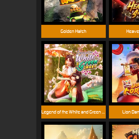
Golden Hatch
Heave
Legend of the White and Green Snake
Lion Dan