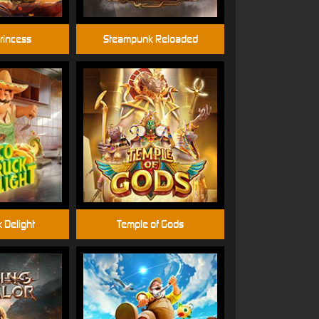
Princess
Steampunk Reloaded
 Delight
Temple of Gods