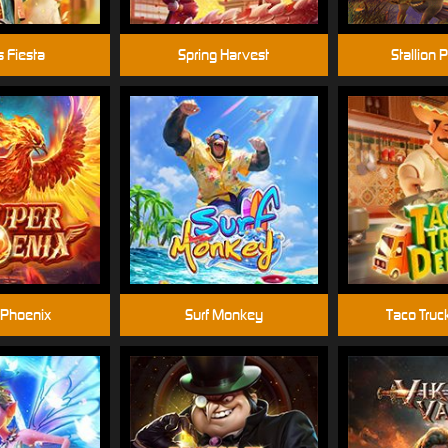
ts Fiesta
Spring Harvest
Stallion 
 Phoenix
Surf Monkey
Taco Truck