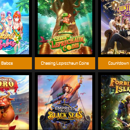
ni Babes
Chasing Leprechaun Coins
Countdown 