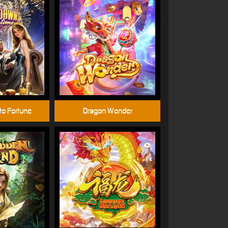
Gates of Olympus 1000
to Fortune
Dragon Wonder