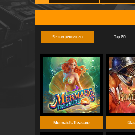
Semua permainan
Top 20
Mermaid's Treasure
Gla