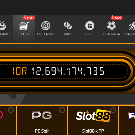
 GAMES
SLOTS
LIVE CASINO
RACE
TOGEL
OLAHRAGA
CRASH
IDR
12,694,174,735
i
i
i
a
PG Soft
Slot88 x PP