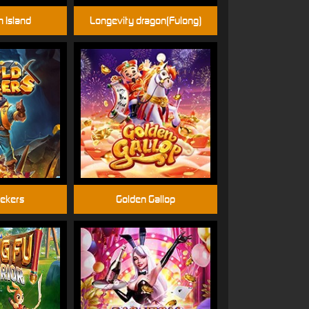
n Island
Longevity dragon(Fulong)
eekers
Golden Gallop