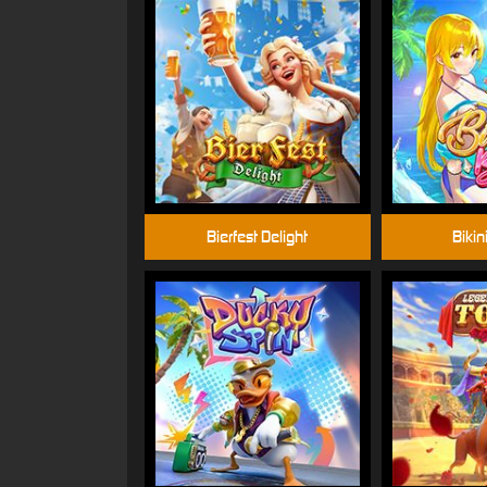
Bierfest Delight
Biki