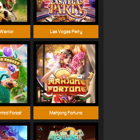
Warrior
Las Vegas Party
nted Forest
Mahjong Fortune