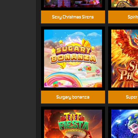
Sexy Christmas Sirens
Spiri
Surgary bonanza
Super